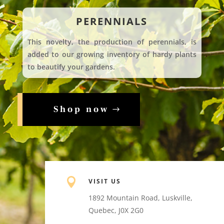
PERENNIALS
This novelty, the production of perennials, is
added to our growing inventory of hardy plants
to beautify your gardens.
Shop now

VISIT US
1892 Mountain Road, Luskville,
Quebec, J0X 2G0