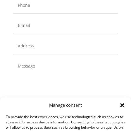
Manage consent
To provide the best experiences, we use technologies such as cookies to
store and/or access device information. Consenting to these technologies
Send
will allow us to process data such as browsing behavior or unique IDs on