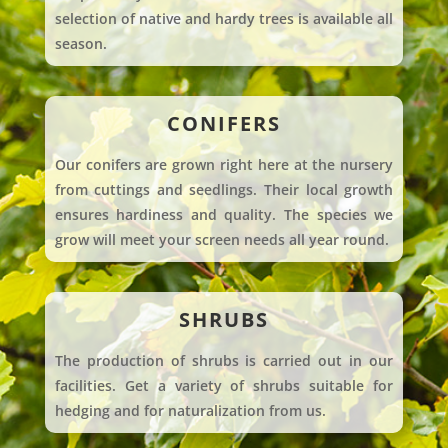
selection of native and hardy trees is available all
season.
CONIFERS
Our conifers are grown right here at the nursery
from cuttings and seedlings. Their local growth
ensures hardiness and quality. The species we
grow will meet your screen needs all year round.
SHRUBS
The production of shrubs is carried out in our
facilities. Get a variety of shrubs suitable for
hedging and for naturalization from us.