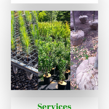
Services