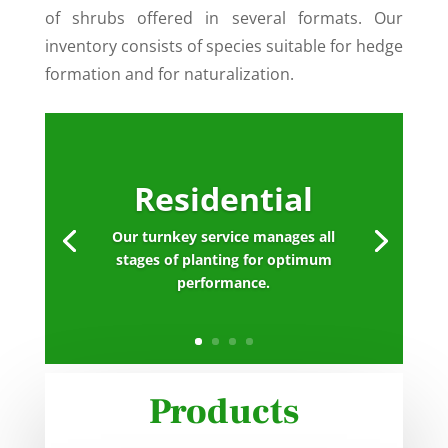
of shrubs offered in several formats. Our
inventory consists of species suitable for hedge
formation and for naturalization.
Residential
Our turnkey service manages all
stages of planting for optimum
performance.
Products