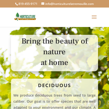
819-455-9171
info@horticulturelatremouille.com
Bring the beauty of
nature
at home
DECIDUOUS
We produce deciduous trees from seed to large
caliber. Our goal is to offer species that are well
adapted to your environment and our climate. A