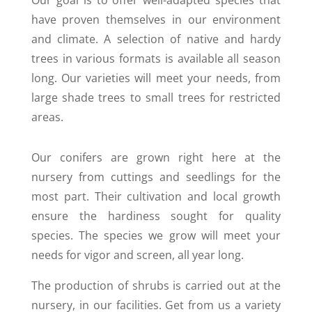
Our goal is to offer well-adapted species that
have proven themselves in our environment
and climate. A selection of native and hardy
trees in various formats is available all season
long. Our varieties will meet your needs, from
large shade trees to small trees for restricted
areas.
Our conifers are grown right here at the
nursery from cuttings and seedlings for the
most part. Their cultivation and local growth
ensure the hardiness sought for quality
species. The species we grow will meet your
needs for vigor and screen, all year long.
The production of shrubs is carried out at the
nursery, in our facilities. Get from us a variety