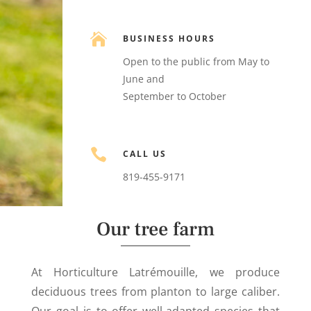

BUSINESS HOURS
Open to the public from May to
June and
September to October

CALL US
819-455-9171
Our tree farm
At Horticulture Latrémouille, we produce
deciduous trees from planton to large caliber.