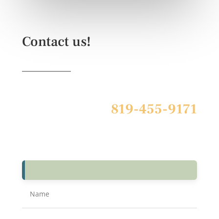
Contact us!
819-455-9171