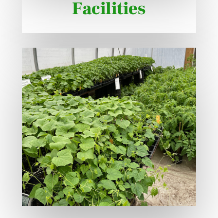
Facilities