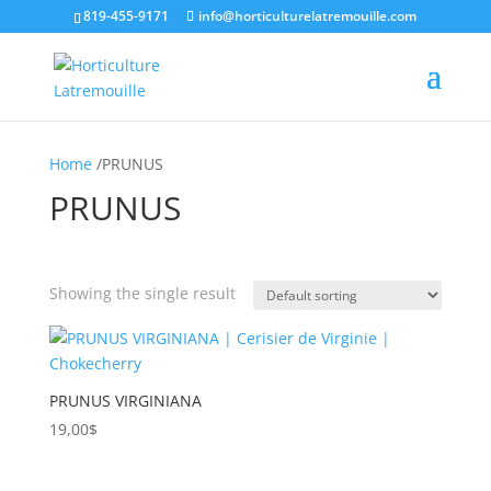
819-455-9171
info@horticulturelatremouille.com
Home
/PRUNUS
PRUNUS
Showing the single result
Product categories
Product tags
PRUNUS VIRGINIANA
19,00
$