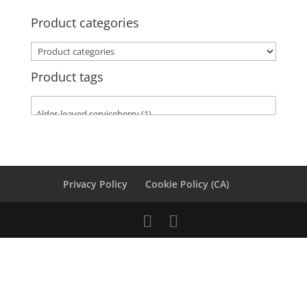
Product categories
Product tags
Privacy Policy
Cookie Policy (CA)